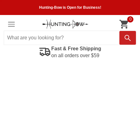
Hunting-Bow is Open for Business!
0
Fast & Free Shipping
on all orders over $59