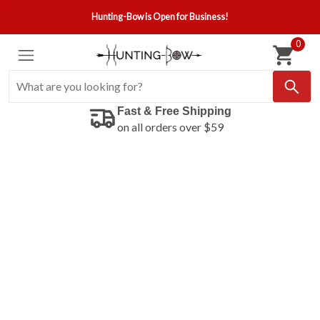
Hunting-Bow is Open for Business!
0
Fast & Free Shipping
on all orders over $59