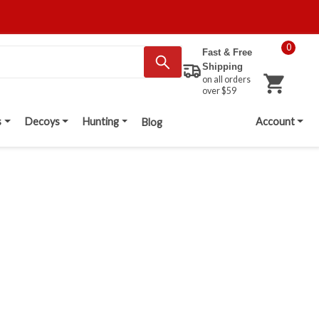
0
Fast & Free
Shipping
on all orders
over $59
s
Decoys
Hunting
Account
Blog