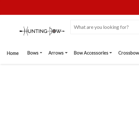
Bows
Arrows
Bow Accessories
Crossbow
Home