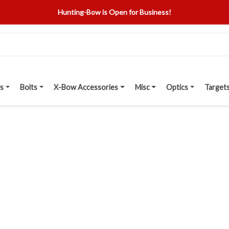
Hunting-Bow is Open for Business!
s
Bolts
X-Bow Accessories
Misc
Optics
Target