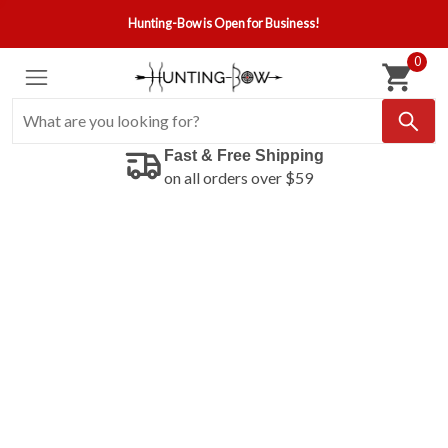
Hunting-Bow is Open for Business!
0
Fast & Free Shipping
on all orders over $59