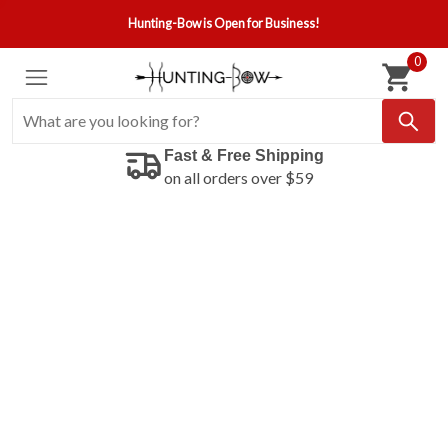
Hunting-Bow is Open for Business!
0
Fast & Free Shipping
on all orders over $59