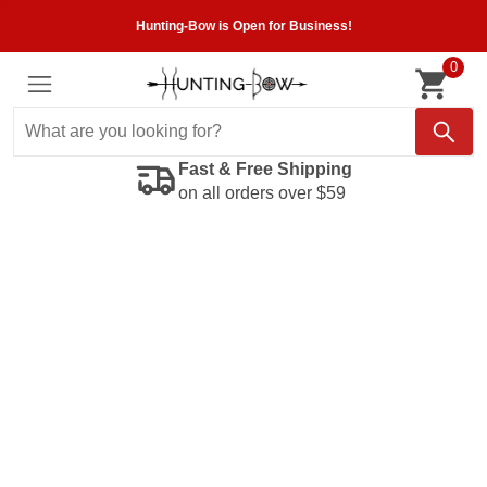
Hunting-Bow is Open for Business!
0
Fast & Free Shipping
on all orders over $59