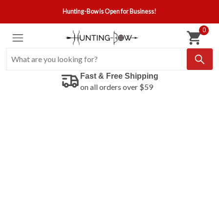
Hunting-Bow is Open for Business!
0
Fast & Free Shipping
on all orders over $59