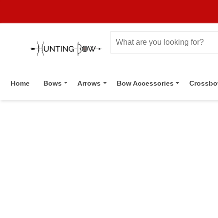
Home
Bows
Arrows
Bow Accessories
Crossb