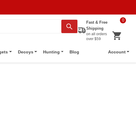
0
Fast & Free
Shipping
on all orders
over $59
Blog
gets
Decoys
Hunting
Account