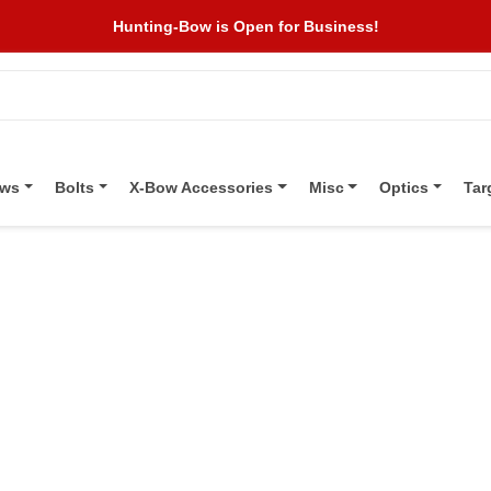
Hunting-Bow is Open for Business!
ows
Bolts
X-Bow Accessories
Misc
Optics
Tar