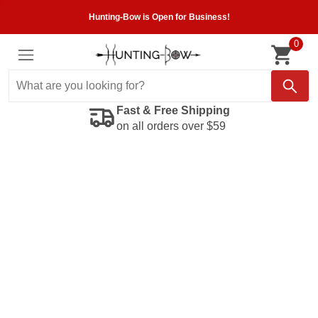
Hunting-Bow is Open for Business!
0
Fast & Free Shipping
on all orders over $59