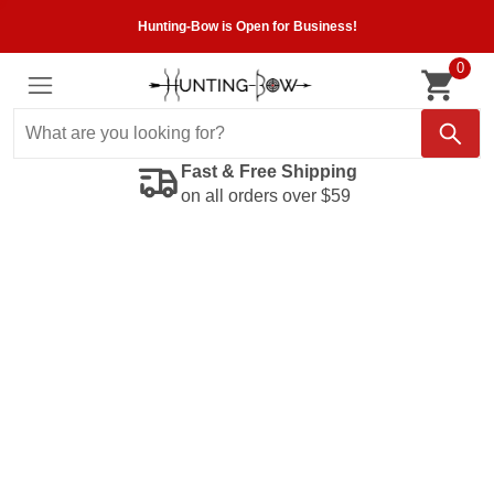
Hunting-Bow is Open for Business!
0
Fast & Free Shipping
on all orders over $59