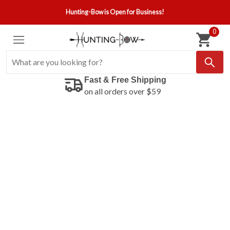
Hunting-Bow is Open for Business!
0
Fast & Free Shipping
on all orders over $59