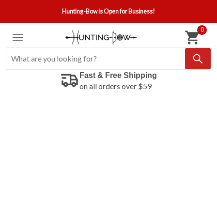
Hunting-Bow is Open for Business!
0
Fast & Free Shipping
on all orders over $59