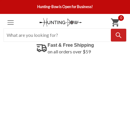
Hunting-Bow is Open for Business!
0
Fast & Free Shipping
on all orders over $59