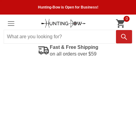
Hunting-Bow is Open for Business!
0
Fast & Free Shipping
on all orders over $59