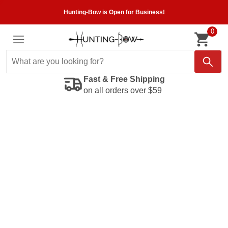
Hunting-Bow is Open for Business!
0
Fast & Free Shipping
on all orders over $59