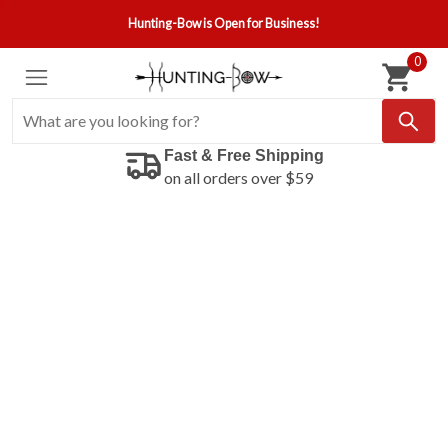
Hunting-Bow is Open for Business!
0
Fast & Free Shipping
on all orders over $59