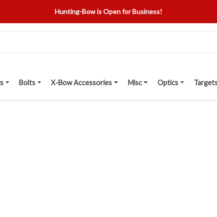
Hunting-Bow is Open for Business!
s
Bolts
X-Bow Accessories
Misc
Optics
Target