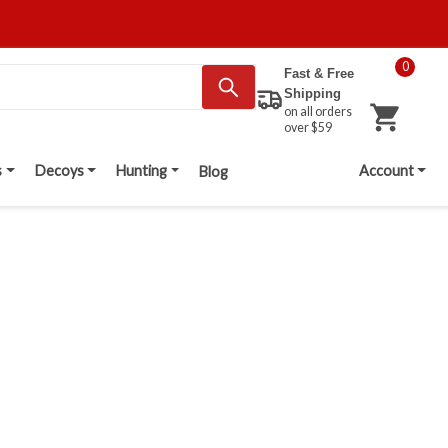
0
Fast & Free
Shipping
on all orders
over $59
s
Decoys
Hunting
Account
Blog