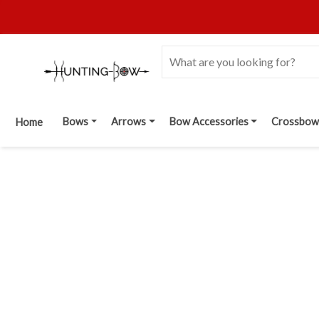
Bows
Arrows
Bow Accessories
Crossbow
Home