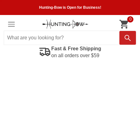
Hunting-Bow is Open for Business!
0
Fast & Free Shipping
on all orders over $59