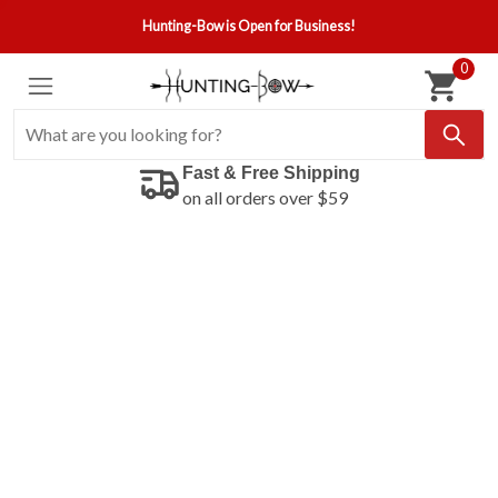
Hunting-Bow is Open for Business!
0
Fast & Free Shipping
on all orders over $59