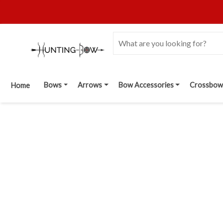
Bows
Arrows
Bow Accessories
Crossbow
Home