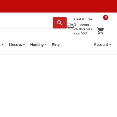
0
Fast & Free
Shipping
on all orders
over $59
s
Decoys
Hunting
Account
Blog