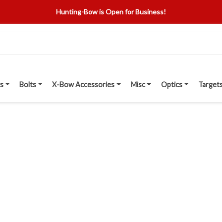
Hunting-Bow is Open for Business!
s
Bolts
X-Bow Accessories
Misc
Optics
Target