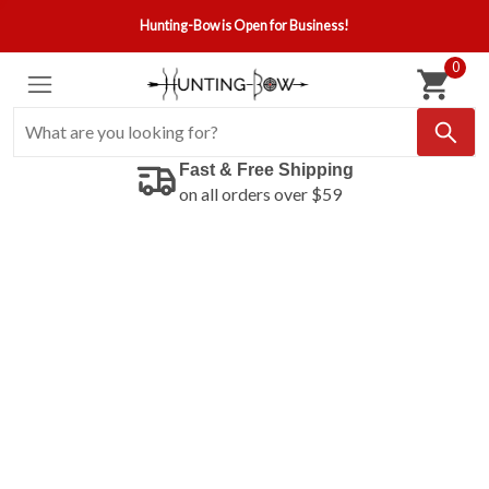
Hunting-Bow is Open for Business!
0
Fast & Free Shipping
on all orders over $59