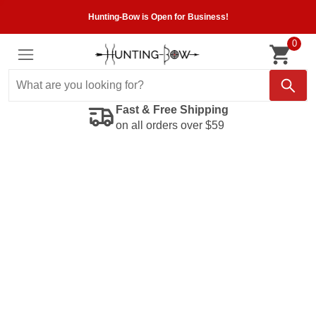
Hunting-Bow is Open for Business!
0
Fast & Free Shipping
on all orders over $59