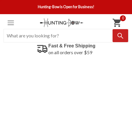
Hunting-Bow is Open for Business!
0
Fast & Free Shipping
on all orders over $59