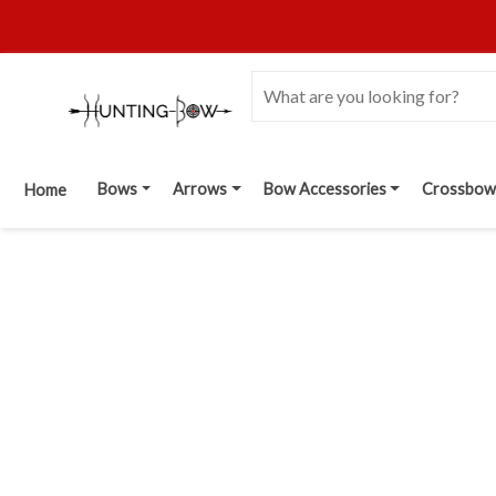
Bows
Arrows
Bow Accessories
Crossbow
Home