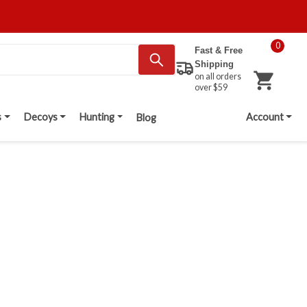
0
Fast & Free
Shipping
on all orders
over $59
s
Decoys
Hunting
Account
Blog