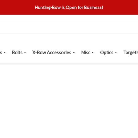
Hunting-Bow is Open for Business!
s
Bolts
X-Bow Accessories
Misc
Optics
Target