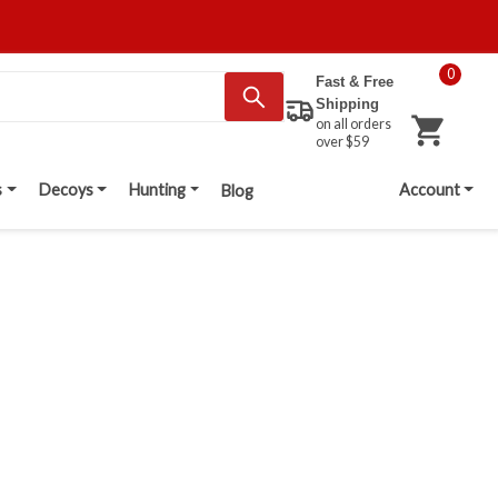
0
Fast & Free
Shipping
on all orders
over $59
s
Decoys
Hunting
Account
Blog