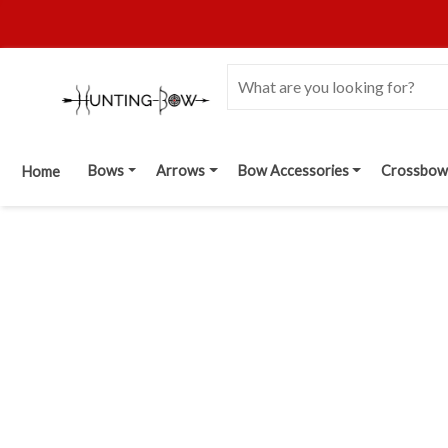
Bows
Arrows
Bow Accessories
Crossbow
Home