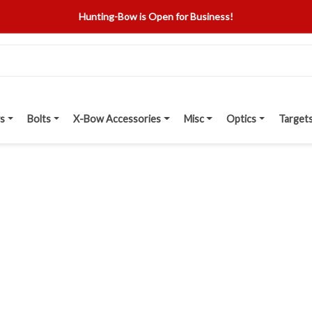
Hunting-Bow is Open for Business!
s
Bolts
X-Bow Accessories
Misc
Optics
Target