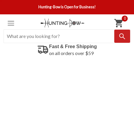
Hunting-Bow is Open for Business!
0
Fast & Free Shipping
on all orders over $59