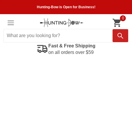
Hunting-Bow is Open for Business!
0
Fast & Free Shipping
on all orders over $59