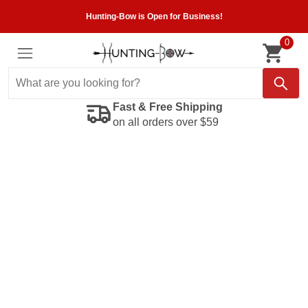
Hunting-Bow is Open for Business!
0
Fast & Free Shipping
on all orders over $59