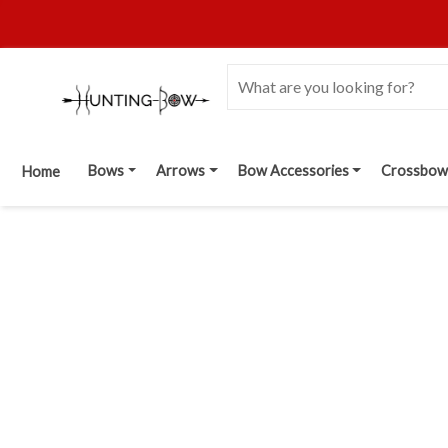
Bows
Arrows
Bow Accessories
Crossbow
Home