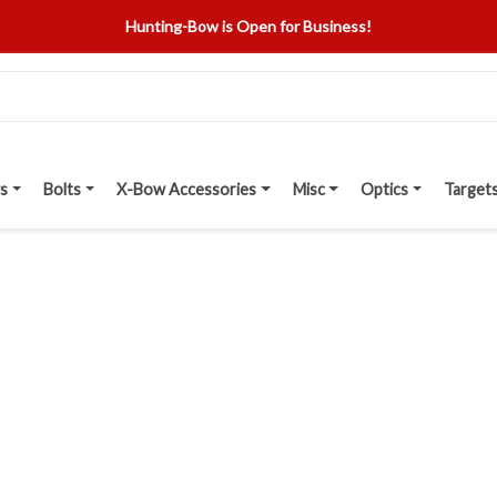
Hunting-Bow is Open for Business!
s
Bolts
X-Bow Accessories
Misc
Optics
Target