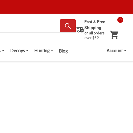
0
Fast & Free
Shipping
on all orders
over $59
s
Decoys
Hunting
Account
Blog