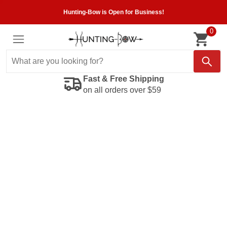
Hunting-Bow is Open for Business!
0
Fast & Free Shipping
on all orders over $59