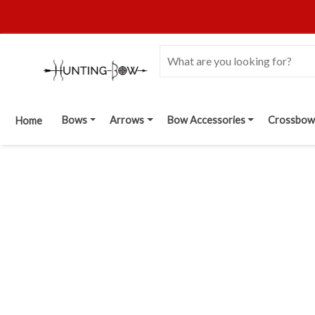
Bows
Arrows
Bow Accessories
Crossbow
Home