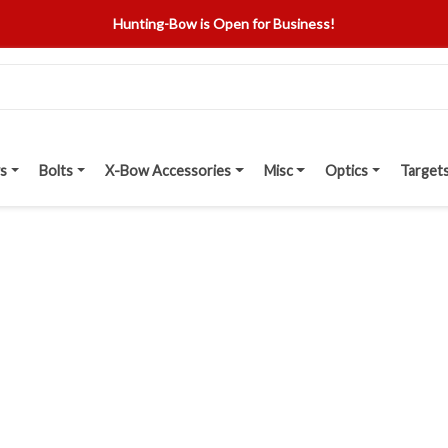
Hunting-Bow is Open for Business!
s
Bolts
X-Bow Accessories
Misc
Optics
Target