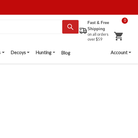
0
Fast & Free
Shipping
on all orders
over $59
s
Decoys
Hunting
Account
Blog