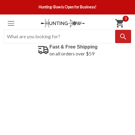
Hunting-Bow is Open for Business!
0
Fast & Free Shipping
on all orders over $59