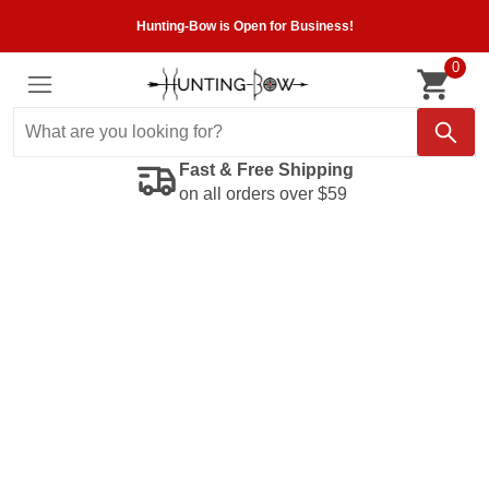
Hunting-Bow is Open for Business!
0
Fast & Free Shipping
on all orders over $59