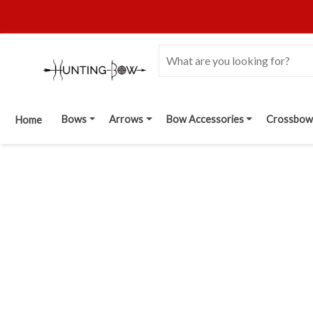
Bows
Arrows
Bow Accessories
Crossbow
Home