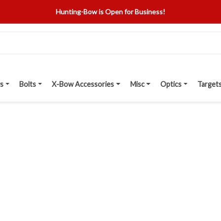
Hunting-Bow is Open for Business!
s
Bolts
X-Bow Accessories
Misc
Optics
Target