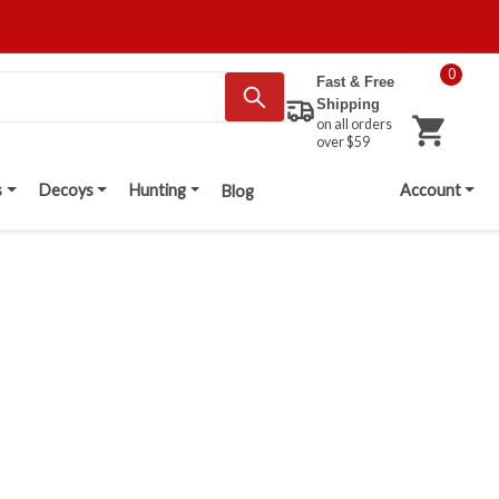
0
Fast & Free
Shipping
on all orders
over $59
s
Decoys
Hunting
Account
Blog