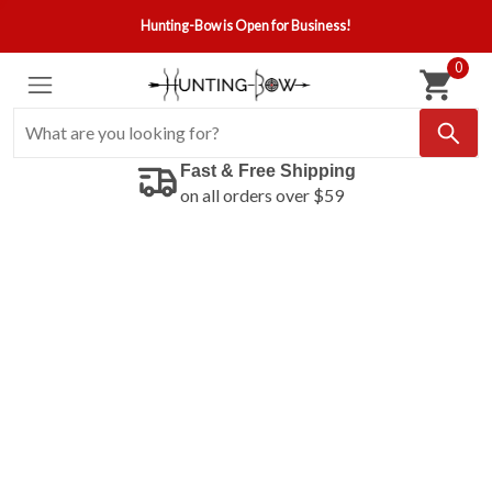
Hunting-Bow is Open for Business!
0
Fast & Free Shipping
on all orders over $59