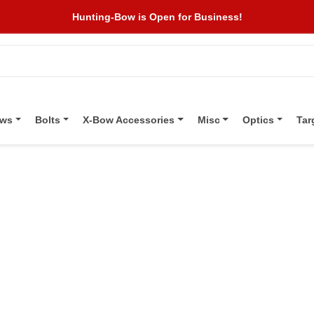
Hunting-Bow is Open for Business!
ows
Bolts
X-Bow Accessories
Misc
Optics
Tar