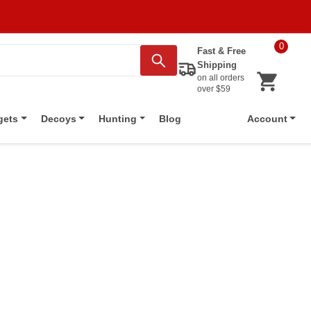
0
Fast & Free
Shipping
on all orders
over $59
Blog
gets
Decoys
Hunting
Account