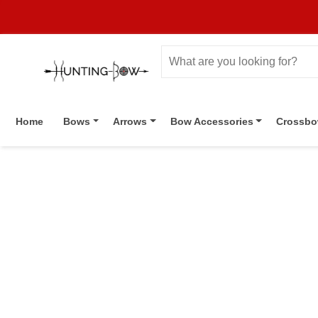
Home
Bows
Arrows
Bow Accessories
Crossb