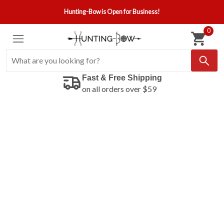
Hunting-Bow is Open for Business!
0
Fast & Free Shipping
on all orders over $59