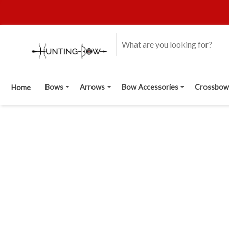
Bows
Arrows
Bow Accessories
Crossbow
Home