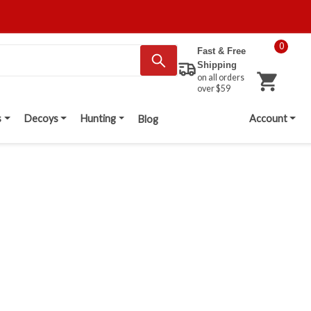
0
Fast & Free
Shipping
on all orders
over $59
s
Decoys
Hunting
Account
Blog