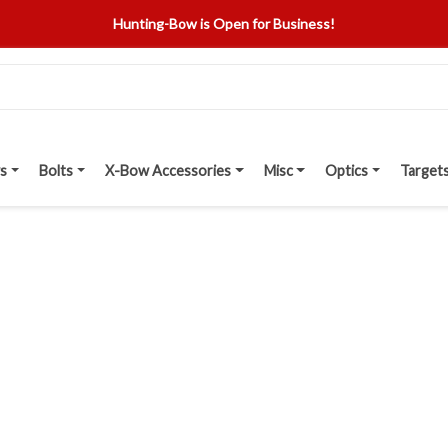
Hunting-Bow is Open for Business!
s
Bolts
X-Bow Accessories
Misc
Optics
Target