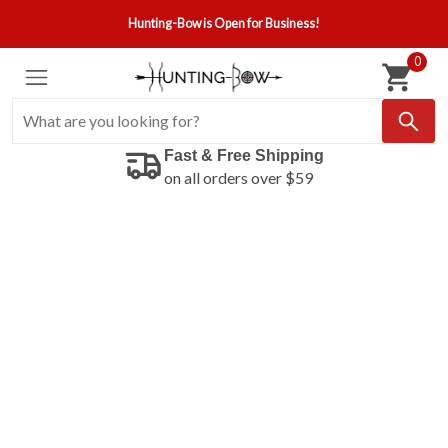
Hunting-Bow is Open for Business!
0
Fast & Free Shipping
on all orders over $59