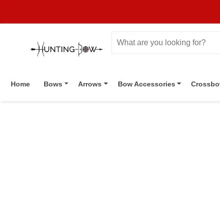
Home
Bows
Arrows
Bow Accessories
Crossb