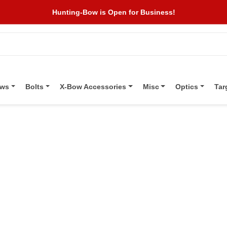
Hunting-Bow is Open for Business!
ows
Bolts
X-Bow Accessories
Misc
Optics
Tar