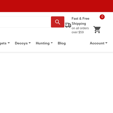
0
Fast & Free
Shipping
on all orders
over $59
Blog
gets
Decoys
Hunting
Account