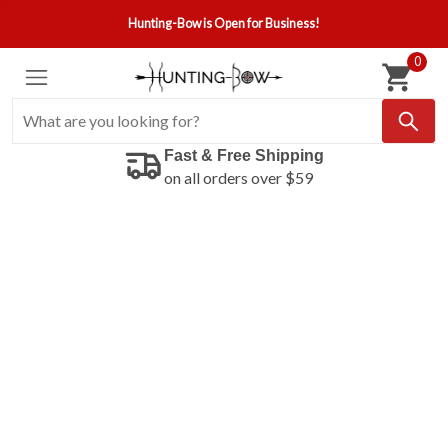
Hunting-Bow is Open for Business!
0
Fast & Free Shipping
on all orders over $59