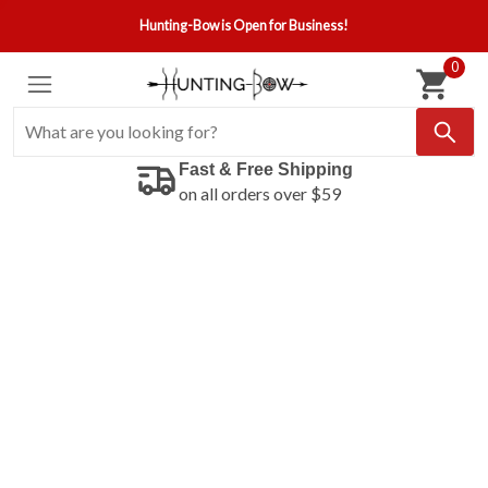
Hunting-Bow is Open for Business!
0
Fast & Free Shipping
on all orders over $59