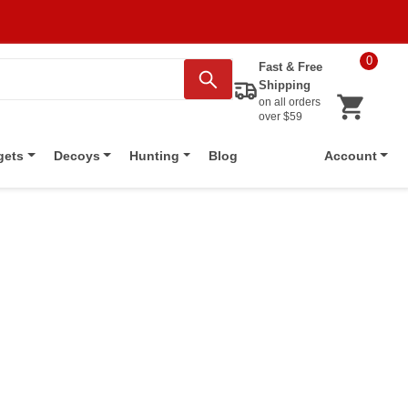
0
Fast & Free
Shipping
on all orders
over $59
Blog
gets
Decoys
Hunting
Account