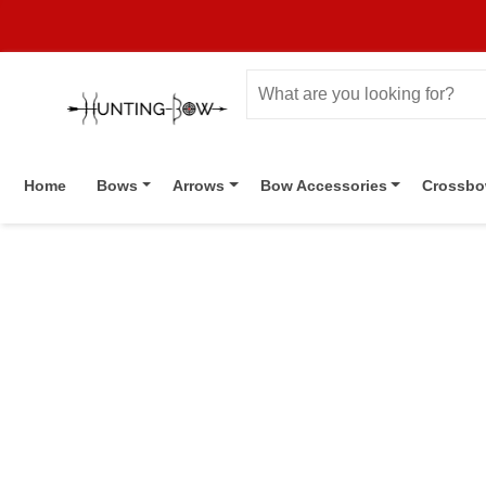
Home
Bows
Arrows
Bow Accessories
Crossb