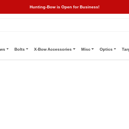
Hunting-Bow is Open for Business!
ows
Bolts
X-Bow Accessories
Misc
Optics
Tar