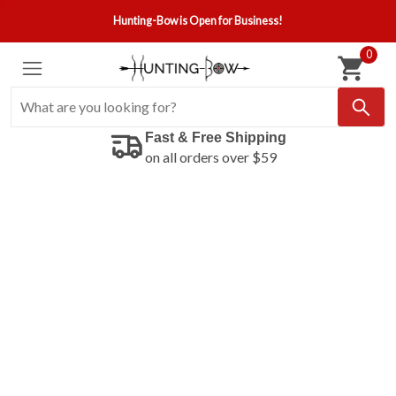
Hunting-Bow is Open for Business!
0
Fast & Free Shipping
on all orders over $59