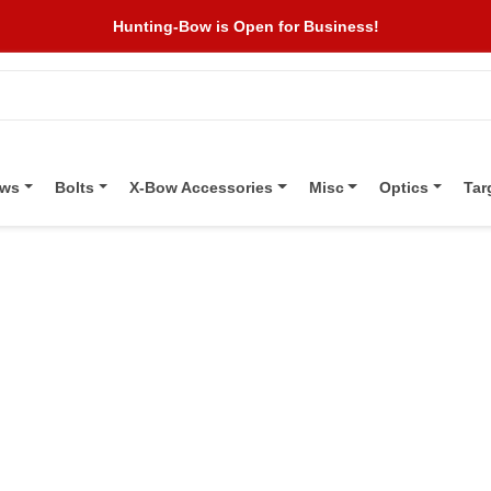
Hunting-Bow is Open for Business!
ows
Bolts
X-Bow Accessories
Misc
Optics
Tar