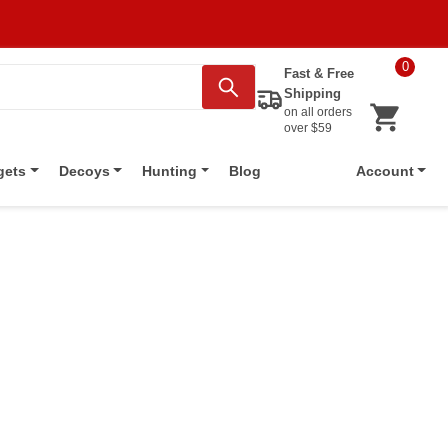
0
Fast & Free
Shipping
on all orders
over $59
Blog
gets
Decoys
Hunting
Account