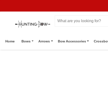
Home
Bows
Arrows
Bow Accessories
Crossb