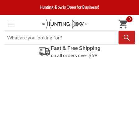
Hunting-Bow is Open for Business!
0
Fast & Free Shipping
on all orders over $59