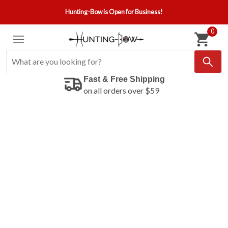
Hunting-Bow is Open for Business!
0
Fast & Free Shipping
on all orders over $59