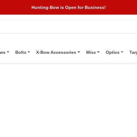
Hunting-Bow is Open for Business!
ows
Bolts
X-Bow Accessories
Misc
Optics
Tar