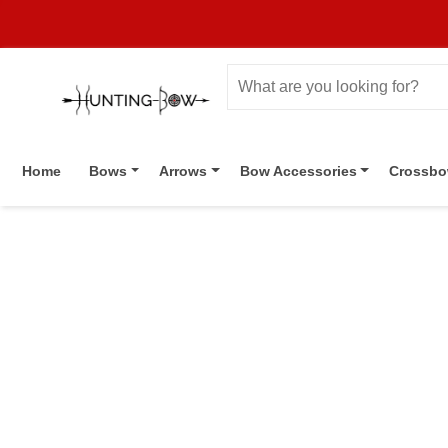
Home
Bows
Arrows
Bow Accessories
Crossb