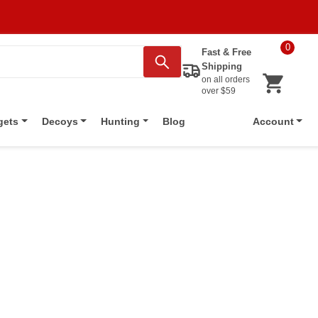
0
Fast & Free
Shipping
on all orders
over $59
Blog
gets
Decoys
Hunting
Account